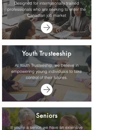
Designed for internationally trained
professionals who are seeking to enter the
Canadian job market
Youth Trusteeship
At Youth Trusteeship, we believe in
empowering young individuals to take
control of their futures.
Seniors
If you're a senior, we have an extensive