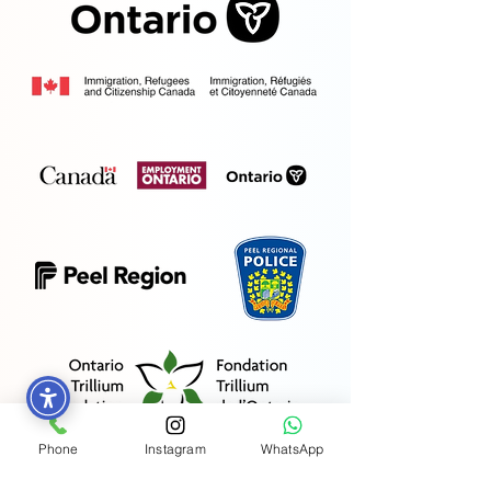
Phone
Instagram
WhatsApp