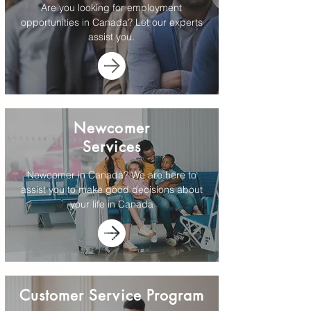
Are you looking for employment
opportunities in Canada? Let our experts
assist you.
Newcomer
Services
Newcomer in Canada? We are here to
assist you to make good decisions about
your life in Canada
Customer Service Program