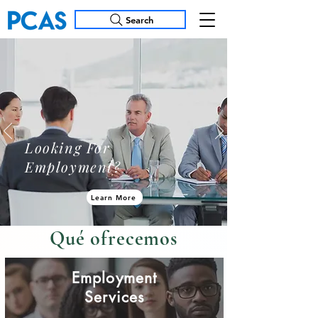
Search
Looking For
Employment?
Learn More
Qué ofrecemos
​Employment
Services