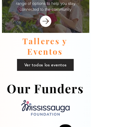
range of options to help you stay
connected to the community
Talleres y
Eventos
Ver todos los eventos
Our Funders