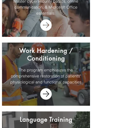
Master cybersecurity basics, online
communication, & Microsoft Office
essentials.
Work Hardening /
Conditioning
The program emphasizes the
comprehensive restoration of patients'
physiological and functional capacities
Language Training