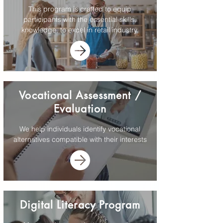
This program is crafted to equip
participants with the essential skills,
knowledge, to excel in retail industry.
Vocational Assessment /
Evaluation
We help individuals identify vocational
alternatives compatible with their interests
Digital Literacy Program