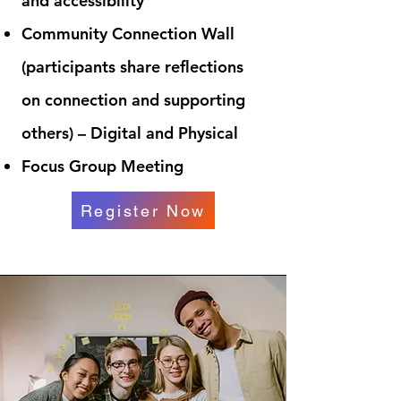
and accessibility
Community Connection Wall
(participants share reflections
on connection and supporting
others) – Digital and Physical
Focus Group Meeting
Register Now