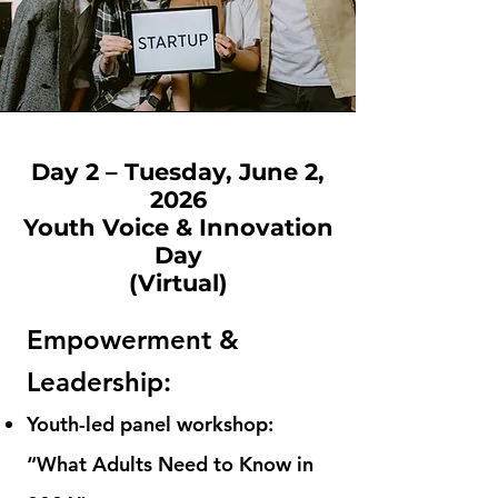
Day 2 – Tuesday, June 2,
2026
Youth Voice & Innovation
Day
(Virtual)
Empowerment &
Leadership:
Youth-led panel workshop:
“What Adults Need to Know in