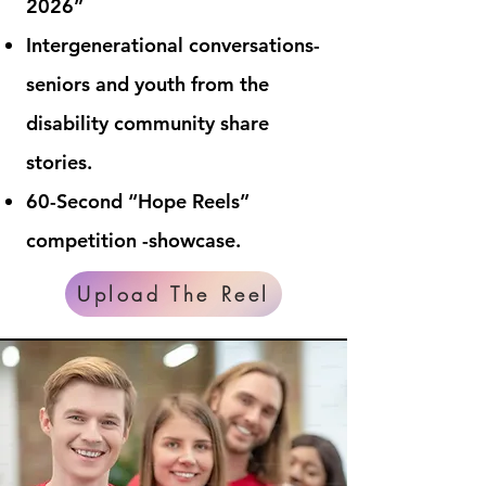
2026”
Intergenerational conversations-
seniors and youth from the
disability community share
stories.
60-Second “Hope Reels”
competition -showcase.
Upload The Reel