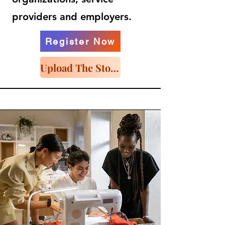
providers and employers.
Register Now
Upload The Story