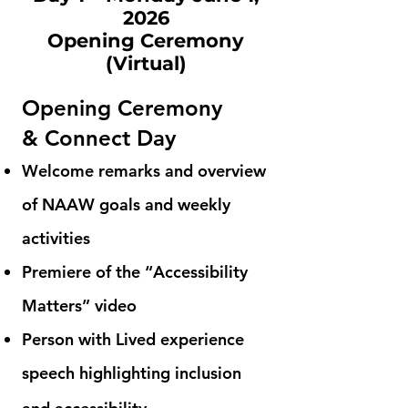
2026
Opening Ceremony
(Virtual)
Opening Ceremony
&
Connect Day
Welcome remarks and overview
of NAAW goals and weekly
activities
Premiere of the “Accessibility
Matters” video
Person with Lived experience
speech highlighting inclusion