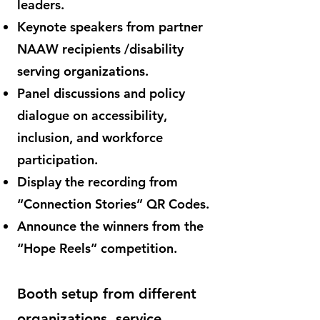
leaders.
Keynote speakers from partner
NAAW recipients /disability
serving organizations.
Panel discussions and policy
dialogue on accessibility,
inclusion, and workforce
participation.
Display the recording from
“Connection Stories” QR Codes.
Announce the winners from the
“Hope Reels” competition.
Booth setup from different
organizations, service