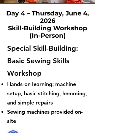
Day 4 – Thursday, June 4,
2026
Skill-Building Workshop
(In-Person)
Special Skill-Building:
Basic Sewing Skills
Workshop
Hands-on learning: machine
setup, basic stitching, hemming,
and simple repairs
Sewing machines provided on-
site