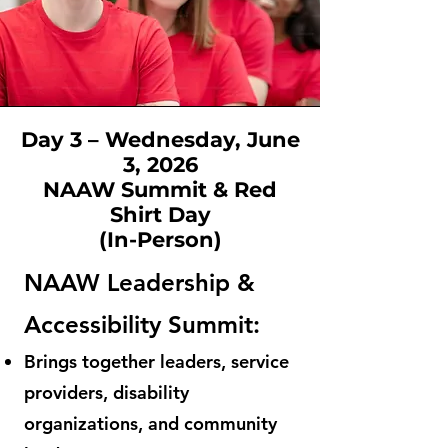
Day 3 – Wednesday, June
3, 2026
NAAW Summit & Red
Shirt Day
(In-Person)
NAAW Leadership &
Accessibility Summit:
Brings together leaders, service
providers, disability
organizations, and community