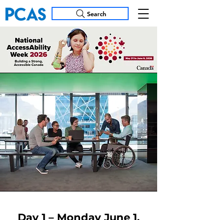
Search
Day 1 – Monday June 1,