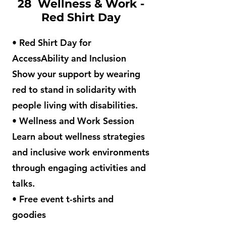
28 Wellness & Work -
Red Shirt Day
• Red Shirt Day for
AccessAbility and Inclusion
Show your support by wearing
red to stand in solidarity with
people living with disabilities.
• Wellness and Work Session
Learn about wellness strategies
and inclusive work environments
through engaging activities and
talks.
• Free event t-shirts and
goodies