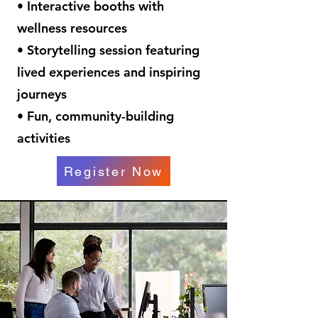
• Interactive booths with
wellness resources
• Storytelling session featuring
lived experiences and inspiring
journeys
• Fun, community-building
activities
Register Now