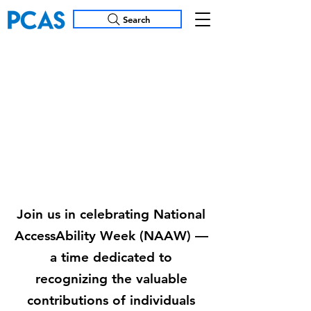
Search
National
AccessAbility
Week
(NAAW) 2025
Join us in celebrating National
AccessAbility Week (NAAW) —
a time dedicated to
recognizing the valuable
contributions of individuals