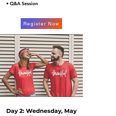
• Q&A Session
Register Now
Day 2: Wednesday, May