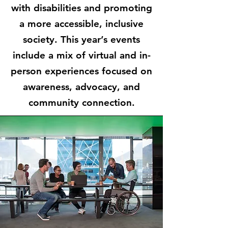
with disabilities and promoting
a more accessible, inclusive
society. This year’s events
include a mix of virtual and in-
person experiences focused on
awareness, advocacy, and
community connection.