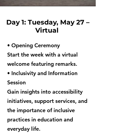
Day 1: Tuesday, May 27 –
Virtual
• Opening Ceremony
Start the week with a virtual
welcome featuring remarks.
• Inclusivity and Information
Session
Gain insights into accessibility
initiatives, support services, and
the importance of inclusive
practices in education and
everyday life.