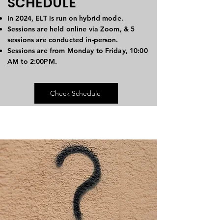
SCHEDULE
In 2024, ELT is run on hybrid mode.
Sessions are held online via Zoom, & 5
sessions are conducted in-person.
Sessions are from Monday to Friday, 10:00
AM to 2:00PM.
Check Schedule