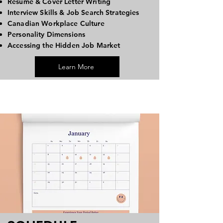
Resume & Cover Letter Writing
Interview Skills & Job Search Strategies
Canadian Workplace Culture
Personality Dimensions
Accessing the Hidden Job Market
Learn More