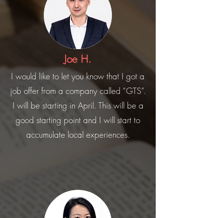
Joe H.
I would like to let you know that I got a
job offer from a company called “GTS”.
I will be starting in April. This will be a
good starting point and I will start to
accumulate local experiences.