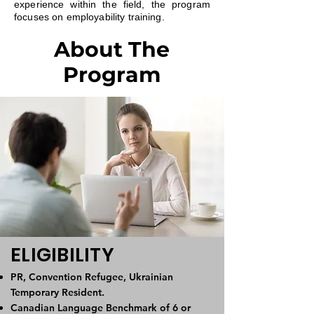
experience within the field, the program
focuses on employability training.
About The
Program
ELIGIBILITY
PR, Convention Refugee, Ukrainian
Temporary Resident.
Canadian Language Benchmark of 6 or