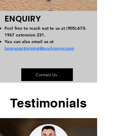
ENQUIRY
Feel free to reach out to us at
(905)-670-
1967
extension 231.
You can also email us at
languagetraining@peelcareer.com
Contact Us
Testimonials