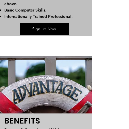
above.
Basic Computer Skills.
Internationally Trained Professional.
Sign up Now
BENEFITS