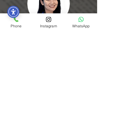
Phone
Instagram
WhatsApp
Sarah L.
The presentation tasks in the ELT course
were both challenging and helpful for
improving my spoken skills and mindset
in English. Thank you for giving us this
opportunity.