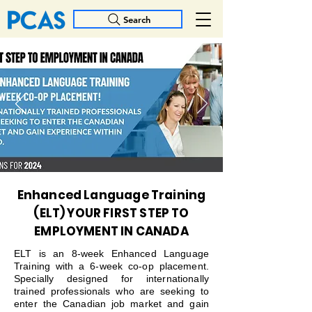
Search
Enhanced Language Training
(ELT) YOUR FIRST STEP TO
EMPLOYMENT IN CANADA
ELT is an 8-week Enhanced Language
Training with a 6-week co-op placement.
Specially designed for internationally
trained professionals who are seeking to
enter the Canadian job market and gain