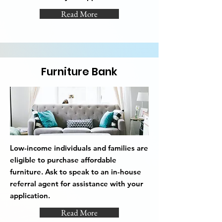
Read More
Furniture Bank
Low-income individuals and families are
eligible to purchase affordable
furniture. Ask to speak to an in-house
referral agent for assistance with your
application.
Read More