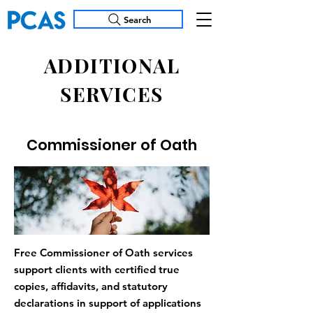
Search
ADDITIONAL
SERVICES
Commissioner of Oath
Free Commissioner of Oath services
support clients with certified true
copies, affidavits, and statutory
declarations in support of applications