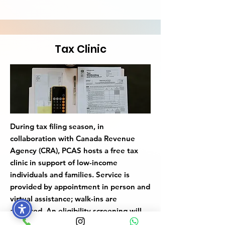
Tax Clinic
During tax filing season, in
collaboration with Canada Revenue
Agency (CRA), PCAS hosts a free tax
clinic in support of low-income
individuals and families. Service is
provided by appointment in person and
virtual assistance; walk-ins are
accepted. An eligibility screening will
be conducted in person or via