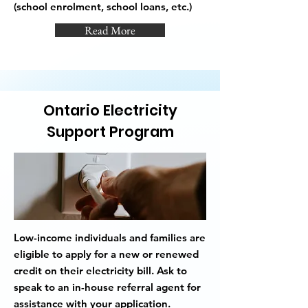
(school enrolment, school loans, etc.)
Read More
Ontario Electricity
Support Program
Low-income individuals and families are
eligible to apply for a new or renewed
credit on their electricity bill. Ask to
speak to an in-house referral agent for
assistance with your application.