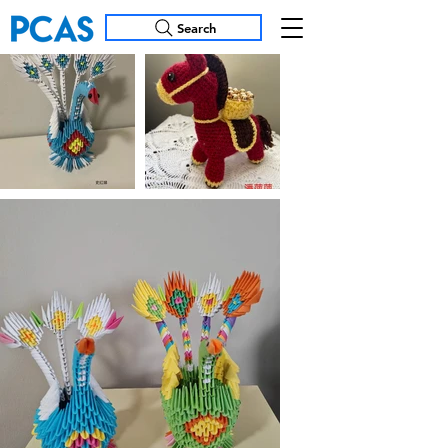
Search