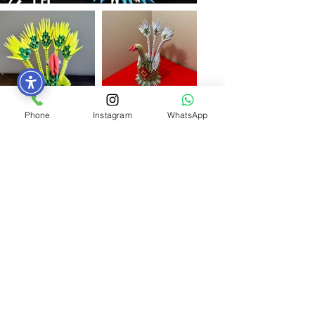
Phone
Instagram
WhatsApp