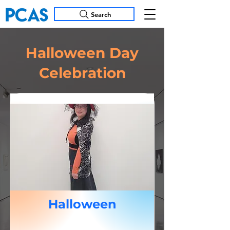
Search
Halloween Day
Celebration
Halloween