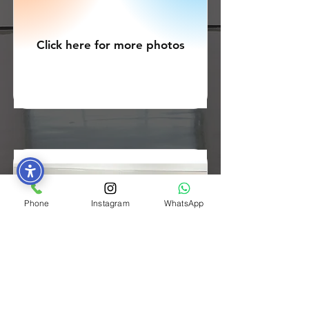
Click here for more photos
Phone
Instagram
WhatsApp
ELT Cohort 5