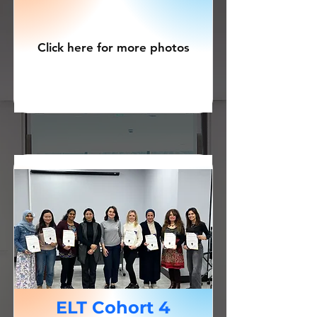
Click here for more photos
ELT Cohort 4