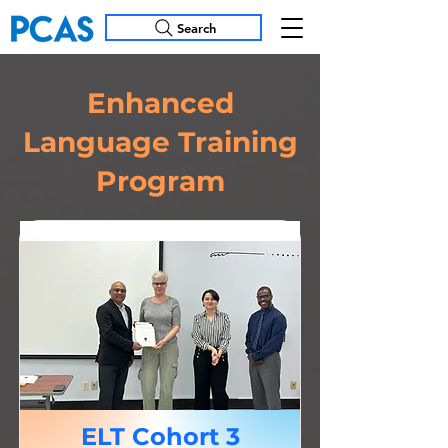
Search
Enhanced
Language Training
Program
ELT Cohort 3