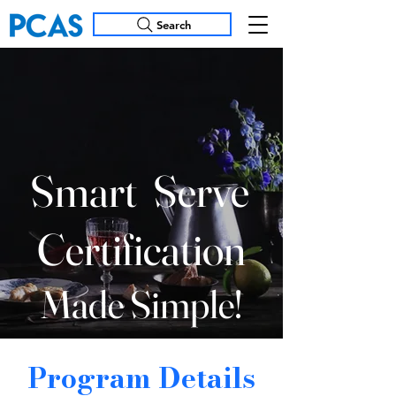
Search
Smart
Serve
Certification
Made Simple!
Program Details