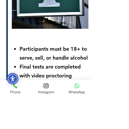
Important Notes
Participants must be 18+ to
serve, sell, or handle alcohol
Final tests are completed
with video proctoring
Score of 80% or higher is
Phone
Instagram
WhatsApp
required, with only two
attempts
REGISTER NOW