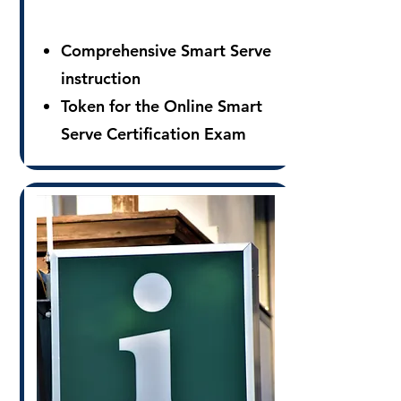
Comprehensive Smart Serve
instruction
Token for the Online Smart
Serve Certification Exam
Downloadable Smart Serve
Certification Card