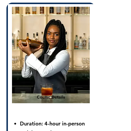
Course Details
Duration: 4
-hour in-person