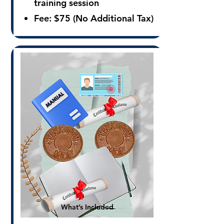
training session
Fee:
$75 (No Additional Tax)
What’s Included