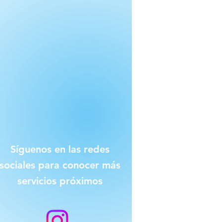
Síguenos en las redes
sociales para conocer más
servicios próximos