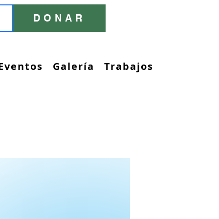
DONAR
Eventos
Galería
Trabajos