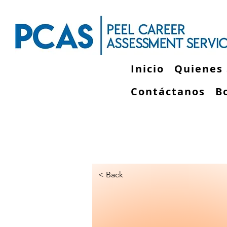
Inicio
Quienes
Contáctanos
B
< Back