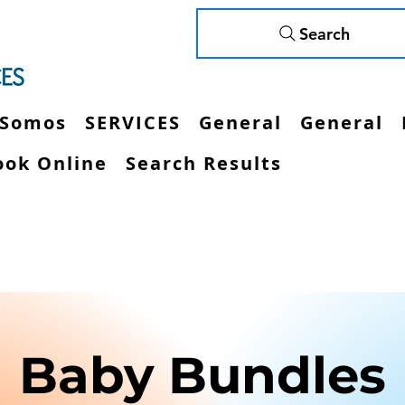
Search
 Somos
SERVICES
General
General
ook Online
Search Results
Baby Bundles