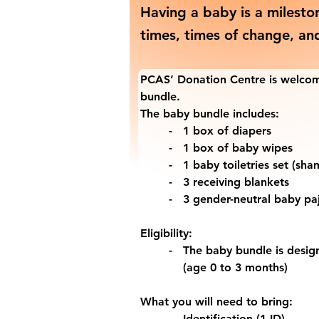
Having a baby is a milesto
times, times of change, an
PCAS’ Donation Centre is welcom
bundle.
The baby bundle includes:
-   1 box of diapers
-   1 box of baby wipes
-   1 baby toiletries set (s
-   3 receiving blankets
-   3 gender-neutral baby p
Eligibility:
-   The baby bundle is desi
    (age 0 to 3 months)
What you will need to bring:
-   Identification (1 ID)