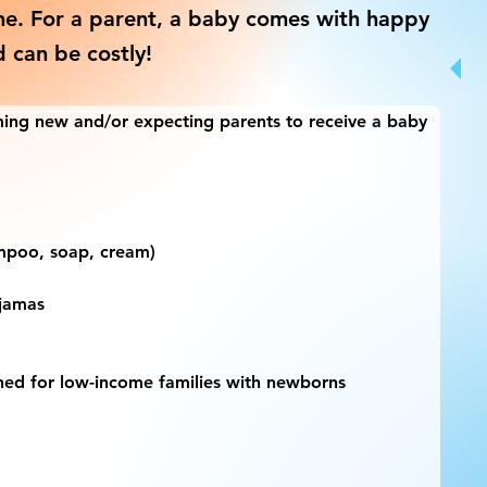
ne. For a parent, a baby comes with happy
d can be costly!
ing new and/or expecting parents to receive a baby 
hampoo, soap, cream)
ajamas
gned for low-income families with newborns 