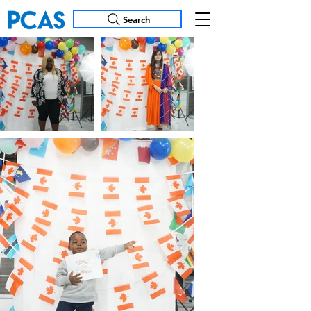
Search