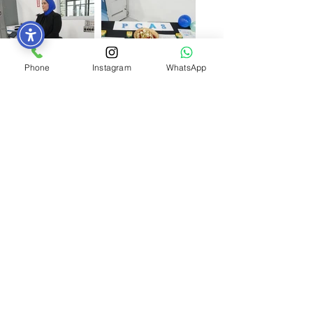
Phone
Instagram
WhatsApp