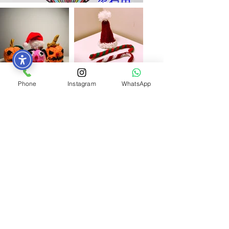
Phone
Instagram
WhatsApp