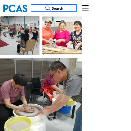
Search