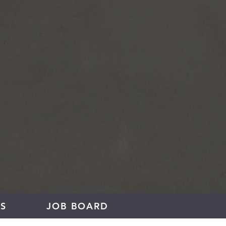
S
JOB BOARD