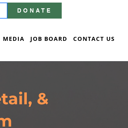
DONATE
MEDIA
JOB BOARD
CONTACT US
ail, &
am