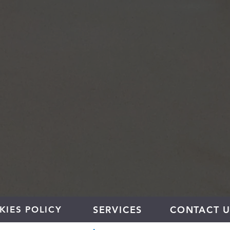
SERVICES
CONTACT U
KIES POLICY