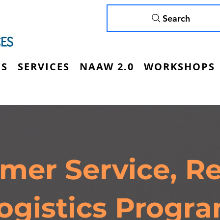
Search
US
SERVICES
NAAW 2.0
WORKSHOPS
mer Service, Ret
ogistics Progr