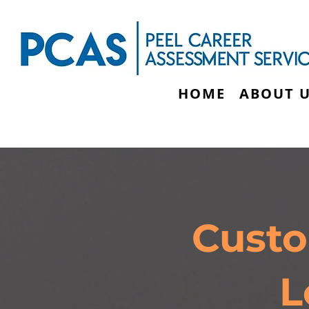
HOME
ABOUT 
Custo
L