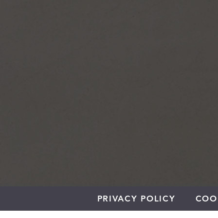
PRIVACY POLICY
COO