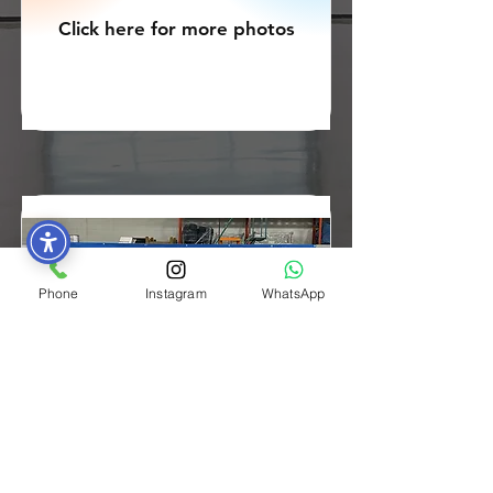
Click here for more photos
Phone
Instagram
WhatsApp
Cohort 1