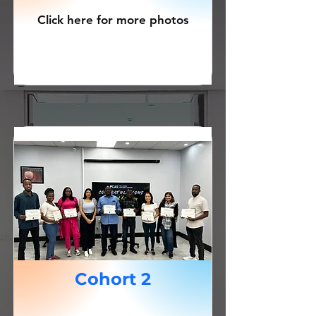
Click here for more photos
Cohort 2