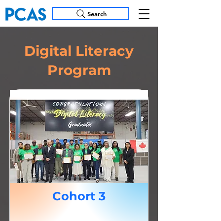
Search
Digital Literacy
Program
Cohort 3