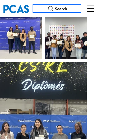
Search