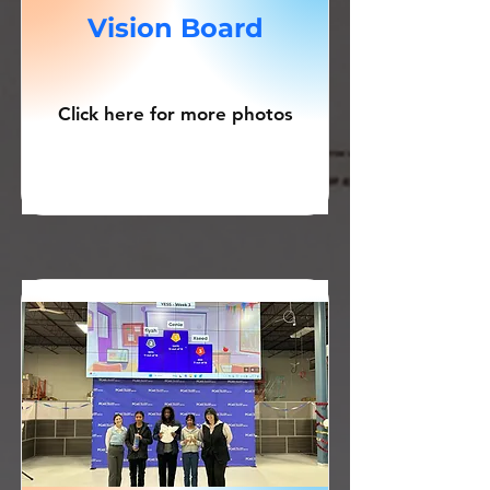
Vision Board
Click here for more photos