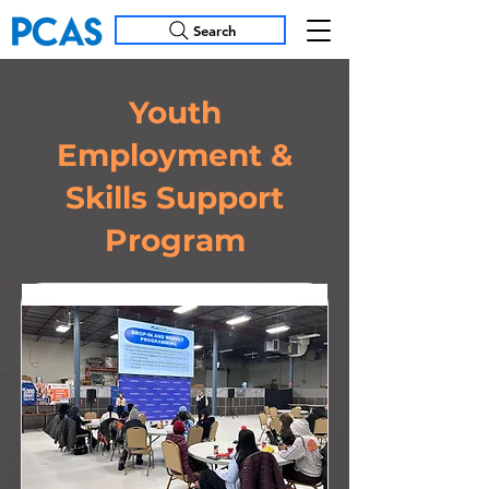
Search
Youth
Employment &
Skills Support
Program