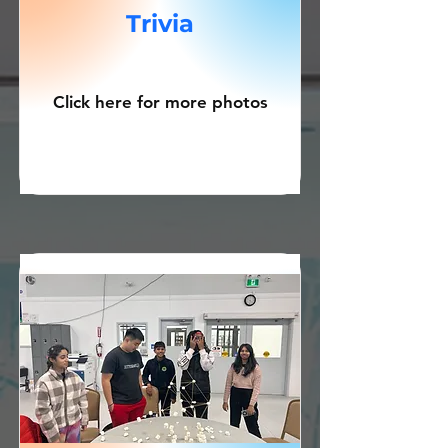
Trivia
Click here for more photos