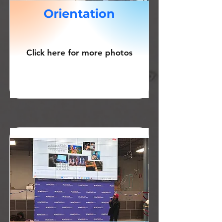
Orientation
Click here for more photos