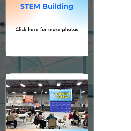
STEM Building
Click here for more photos