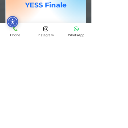
YESS Finale
Click here for more photos
Phone
Instagram
WhatsApp