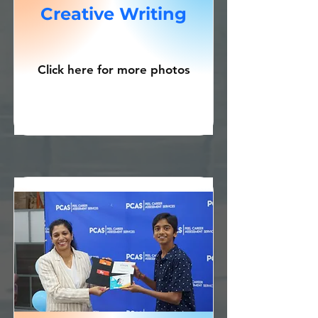
Creative Writing
Click here for more photos