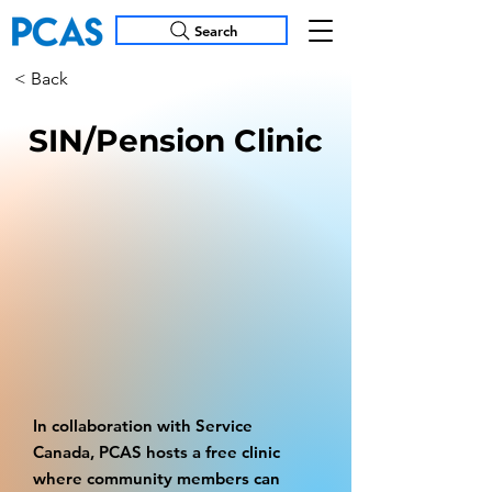
Search
< Back
SIN/Pension Clinic
In collaboration with Service
Canada, PCAS hosts a free clinic
where community members can