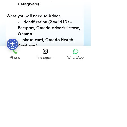
Caregivers)
What you will need to bring:
-   Identification (2 valid IDs – 
Passport, Ontario driver’s license, 
Ontario 
    photo card, Ontario Health 
Card, etc.)
-   Proof of Immigration Status 
(work/study permit, Canadian 
Phone
Instagram
WhatsApp
Citizenship 
    Certificate, PR Card, COPR, 
Refugee Claimant document)
-    If renewing SIN, bring 
previously assigned SIN
Previous
POSTULEZ MAINTENANT
Next