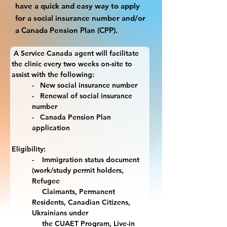
have a quick and easy way to apply
for a social insurance number and/or
a Canada Pension Plan (CPP).
 A Service Canada agent will facilitate 
the clinic every two weeks on-site to 
assist with the following:
-   New social insurance number
-   Renewal of social insurance 
number
-   Canada Pension Plan 
application
Eligibility:
-    Immigration status document 
(work/study permit holders, 
Refugee 
     Claimants, Permanent 
Residents, Canadian Citizens, 
Ukrainians under 
     the CUAET Program, Live-in 