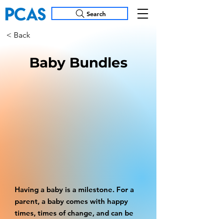
Search
< Back
Baby Bundles
Having a baby is a milestone. For a
parent, a baby comes with happy
times, times of change, and can be