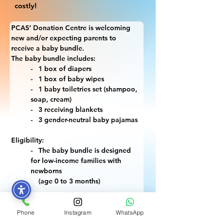
costly!
PCAS’ Donation Centre is welcoming 
new and/or expecting parents to 
receive a baby bundle.
The baby bundle includes:
-   1 box of diapers
-   1 box of baby wipes
-   1 baby toiletries set (shampoo, 
soap, cream)
-   3 receiving blankets
-   3 gender-neutral baby pajamas
Eligibility:
-   The baby bundle is designed 
for low-income families with 
newborns 
    (age 0 to 3 months)
What you will need to bring:
-   Identification (1 ID)
Phone
Instagram
WhatsApp